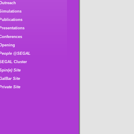
Outreach
Simulations
Publications
Presentations
Conferences
Opening
People @SEGAL
SEGAL Cluster
Spin(e) Site
GalBar Site
Private Site