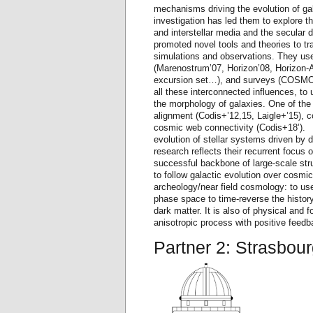
mechanisms driving the evolution of ga
investigation has led them to explore th
and interstellar media and the secular
promoted novel tools and theories to t
simulations and observations. They use
(Marenostrum’07, Horizon’08, Horizon-AG
excursion set…), and surveys (COSMOS
all these interconnected influences, to
the morphology of galaxies. One of the h
alignment (Codis+’12,15, Laigle+’15), 
cosmic web connectivity (Codis+18’). 
evolution of stellar systems driven by 
research reflects their recurrent focus
successful backbone of large-scale str
to follow galactic evolution over cosmi
archeology/near field cosmology: to u
phase space to time-reverse the history
dark matter. It is also of physical and 
anisotropic process with positive feedb
Partner 2: Strasbou