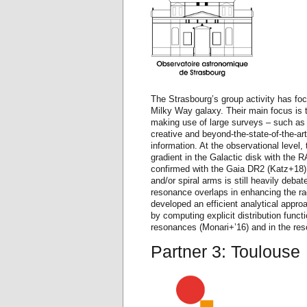
The Strasbourg’s group activity has foc
Milky Way galaxy. Their main focus is t
making use of large surveys – such 
creative and beyond-the-state-of-the-art
information. At the observational level, 
gradient in the Galactic disk with the 
confirmed with the Gaia DR2 (Katz+18), 
and/or spiral arms is still heavily debat
resonance overlaps in enhancing the rad
developed an efficient analytical approa
by computing explicit distribution func
resonances (Monari+’16) and in the res
Partner 3: Toulouse