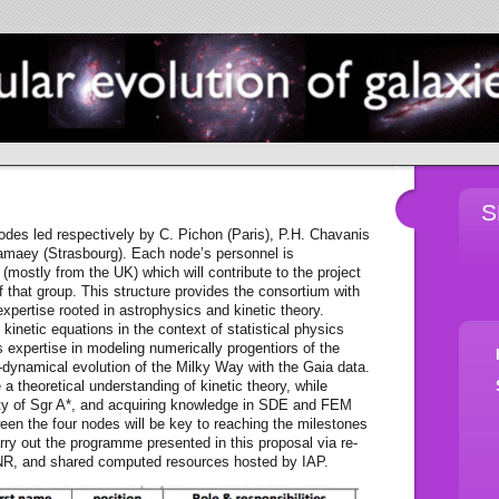
S
es led respectively by C. Pichon (Paris), P.H. Chavanis
amaey (Strasbourg). Each node’s personnel is
(mostly from the UK) which will contribute to the project
f that group. This structure provides the consortium with
expertise rooted in astrophysics and kinetic theory.
 kinetic equations in the context of statistical physics
 expertise in modeling numerically progentiors of the
namical evolution of the Milky Way with the Gaia data.
 a theoretical understanding of kinetic theory, while
inity of Sgr A*, and acquiring knowledge in SDE and FEM
n the four nodes will be key to reaching the milestones
arry out the programme presented in this proposal via re-
ANR, and shared computed resources hosted by IAP.