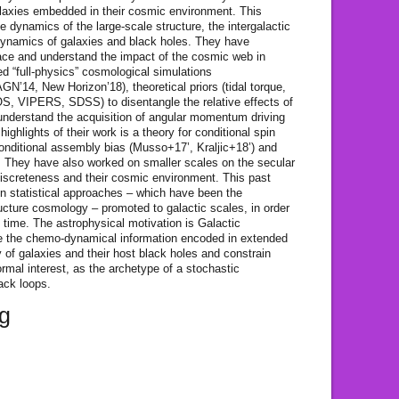
laxies embedded in their cosmic environment. This
e dynamics of the large-scale structure, the intergalactic
 dynamics of galaxies and black holes. They have
race and understand the impact of the cosmic web in
d “full-physics” cosmological simulations
N’14, New Horizon’18), theoretical priors (tidal torque,
, VIPERS, SDSS) to disentangle the relative effects of
 understand the acquisition of angular momentum driving
ighlights of their work is a theory for conditional spin
conditional assembly bias (Musso+17’, Kraljic+18’) and
They have also worked on smaller scales on the secular
discreteness and their cosmic environment. This past
 on statistical approaches – which have been the
ucture cosmology – promoted to galactic scales, in order
c time. The astrophysical motivation is Galactic
se the chemo-dynamical information encoded in extended
 of galaxies and their host black holes and constrain
formal interest, as the archetype of a stochastic
ack loops.
rg