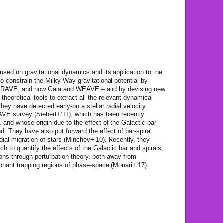
used on gravitational dynamics and its application to the
o constrain the Milky Way gravitational potential by
as RAVE, and now Gaia and WEAVE – and by devising new
 theoretical tools to extract all the relevant dynamical
they have detected early-on a stellar radial velocity
RAVE survey (Siebert+’11), which has been recently
and whose origin due to the effect of the Galactic bar
ed. They have also put forward the effect of bar-spiral
ial migration of stars (Minchev+’10). Recently, they
ch to quantify the effects of the Galactic bar and spirals,
tions through perturbation theory, both away from
onant trapping regions of phase-space (Monari+’17).