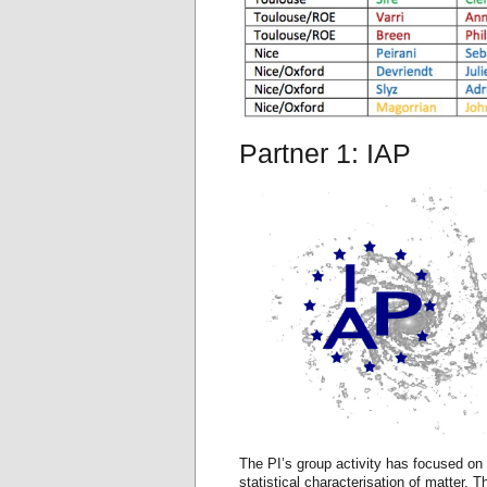
Partner 1: IAP
The PI’s group activity has focused on
statistical characterisation of matter. T