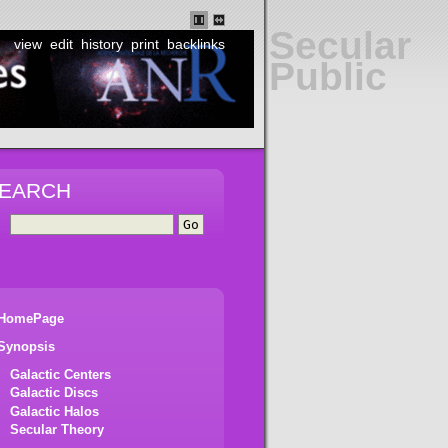
Secular
view
edit
history
print
backlinks
Public
EARCH
HomePage
Synopsis
Galactic Centers
Galactic Discs
Galactic Halos
Secular Theory