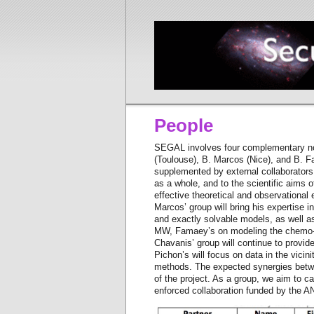
People
SEGAL involves four complementary nod
(Toulouse), B. Marcos (Nice), and B. F
supplemented by external collaborators 
as a whole, and to the scientific aims o
effective theoretical and observational 
Marcos’ group will bring his expertise in
and exactly solvable models, as well as
MW, Famaey’s on modeling the chemo-dy
Chavanis’ group will continue to provide
Pichon’s will focus on data in the vic
methods. The expected synergies betwee
of the project. As a group, we aim to c
enforced collaboration funded by the 