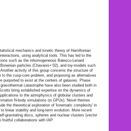
tatistical mechanics and kinetic theory of Hamiltonian
teractions, using analytical tools. This has led to the
uations such as the inhomogeneous Balescu-Lenard
g Brownian particles (Chavanis+’02), and toy-models such
nother activity of this group concerns the structure of
n to the cusp-core problem, and proposing as alternatives
e purported to exist at the centers of galaxies. Phase
he gravothermal catastrophe have also been studied both in
Scotts bring established expertise on the dynamics of
applications to the astrophysics of globular clusters and
ummation N-body simulations on GPUs). Novel themes
ude the theoretical exploration of 'kinematic complexity' in
 to linear stability and long-term evolution. More recent
self-gravitating discs, spheres and nuclear clusters (vector
 fruitful collaborations with IAP.