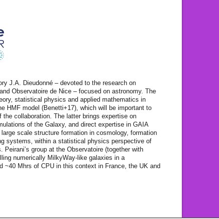
ory J.A. Dieudonné – devoted to the research on
and Observatoire de Nice – focused on astronomy. The
heory, statistical physics and applied mathematics in
the HMF model (Benetti+17), which will be important to
f the collaboration. The latter brings expertise on
lations of the Galaxy, and direct expertise in GAIA
 large scale structure formation in cosmology, formation
ing systems, within a statistical physics perspective of
. Peirani’s group at the Observatoire (together with
ling numerically MilkyWay-like galaxies in a
d ~40 Mhrs of CPU in this context in France, the UK and