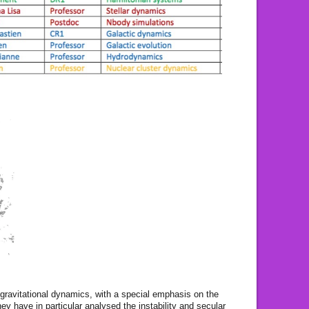
 gravitational dynamics, with a special emphasis on the
hey have in particular analysed the instability and secular