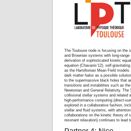
The Toulouse node is focusing on the s
and Brownian systems with long-range in
derivation of sophisticated kinetic eq
equation (Chavanis‘12), self-gravitatin
as the Hamiltonian Mean Field models. A
dark matter halos as a possible solutio
to the supermassive black holes that ar
transitions and instabilities such as t
Newtonian and General Relativity. The 
collisional stellar systems and related 
high-performance computing (direct-s
explored in a collaborative fashion, incl
stellar and fluid systems, with attention
collaborations on the kinetic theory of 
resonant relaxation) continues to lead to
Partner 4: Nice