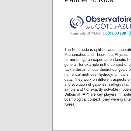
The Nice node is split between Laborat
Mathematics and Theoretical Physics, 
former brings an expertise on kinetic t
general, for example in the context of 
tackle the ambitious theoretical goals o
numerical methods, hydrodynamical simu
data. They work on different aspects of
and evolution of galaxies, self-gravitat
simple and / or exactly solvable models
Dubois at IAP) are key players in model
cosmological context (they were grante
Korea).