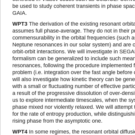
be used to study coherent transients in phase spa
GAIA.
WPT3
The derivation of the existing resonant orbita
assumes full phase-average. They do not in their p
commensurability in the orbital frequencies (such a
Neptune resonances in our solar system) and are 
orbit-orbit interactions. We will investigate in SEG
formalism can be generalized to include such mea
resonances, following the procedure implemented f
problem (i.e. integration over the fast angle befor
will also investigate how kinetic theory can be gen
with a small or fluctuating number of effective parti
a result of the progressive dissolution of over-densit
us to explore intermediate timescales, when the sy
phase mixed nor violently relaxed. We will attempt 
for the rate of entropy production, while distinguish
rising phase from the asymptotic one.
WPT4
In some regimes, the resonant orbital diffus