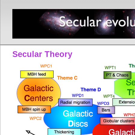
Secular Theory