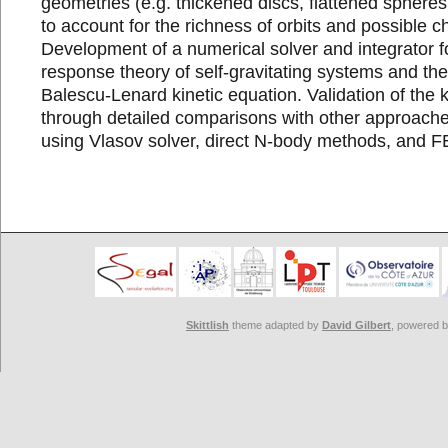
geometries (e.g. thickened discs, flattened spheres
to account for the richness of orbits and possible ch
Development of a numerical solver and integrator fo
response theory of self-gravitating systems and th
Balescu-Lenard kinetic equation. Validation of the k
through detailed comparisons with other approaches
using Vlasov solver, direct N-body methods, and 
Skittlish
theme adapted by
David Gilbert
, powered 