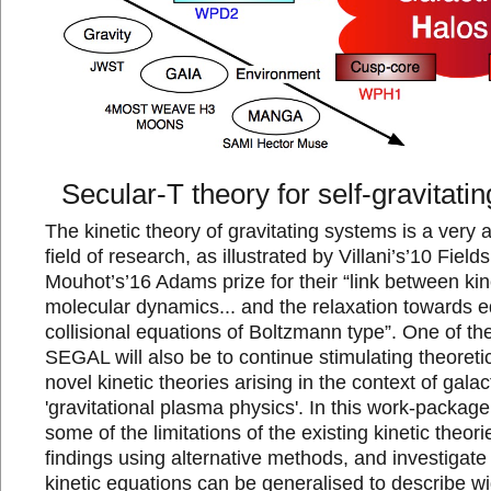
Secular-T theory for self-gravitati
The kinetic theory of gravitating systems is a very ac
field of research, as illustrated by Villani’s’10 Field
Mouhot’s’16 Adams prize for their “link between kin
molecular dynamics... and the relaxation towards eq
collisional equations of Boltzmann type”. One of th
SEGAL will also be to continue stimulating theoreti
novel kinetic theories arising in the context of gal
'gravitational plasma physics'. In this work-package
some of the limitations of the existing kinetic theori
findings using alternative methods, and investigat
kinetic equations can be generalised to describe wi