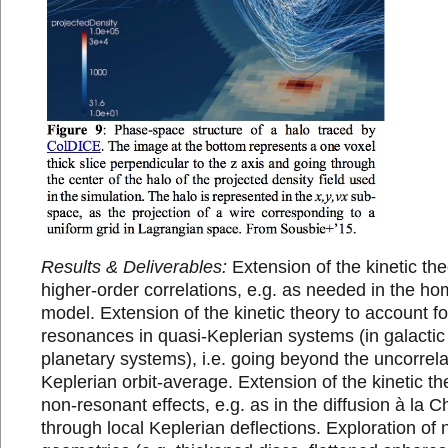
Results & Deliverables:
Extension of the kinetic the
higher-order correlations, e.g. as needed in the
model. Extension of the kinetic theory to account 
resonances in quasi-Keplerian systems (in galactic
planetary systems), i.e. going beyond the uncorrel
Keplerian orbit-average. Extension of the kinetic th
non-resonant effects, e.g. as in the diffusion à la
through local Keplerian deflections. Exploration of 