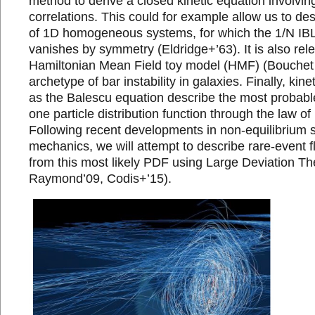
method to derive a closed kinetic equation involvin
correlations. This could for example allow us to de
of 1D homogeneous systems, for which the 1/N IBL 
vanishes by symmetry (Eldridge+’63). It is also rele
Hamiltonian Mean Field toy model (HMF) (Bouchet 
archetype of bar instability in galaxies. Finally, kin
as the Balescu equation describe the most probable
one particle distribution function through the law o
Following recent developments in non-equilibrium st
mechanics, we will attempt to describe rare-event 
from this most likely PDF using Large Deviation The
Raymond’09, Codis+’15).