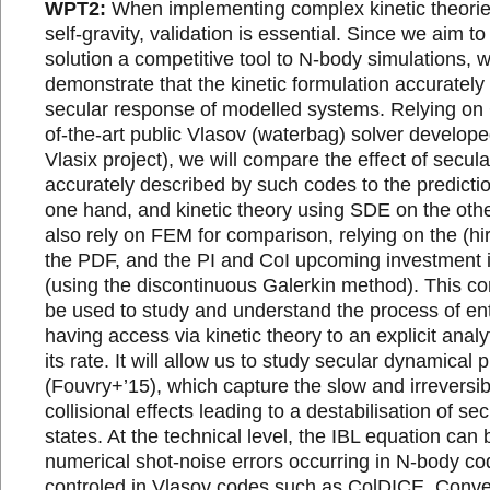
WPT2:
When implementing complex kinetic theorie
self-gravity, validation is essential. Since we aim
solution a competitive tool to N-body simulations, 
demonstrate that the kinetic formulation accurately
secular response of modelled systems. Relying on 
of-the-art public Vlasov (waterbag) solver develope
Vlasix project), we will compare the effect of secula
accurately described by such codes to the predicti
one hand, and kinetic theory using SDE on the othe
also rely on FEM for comparison, relying on the (hir
the PDF, and the PI and CoI upcoming investment i
(using the discontinuous Galerkin method). This co
be used to study and understand the process of en
having access via kinetic theory to an explicit analy
its rate. It will allow us to study secular dynamical 
(Fouvry+’15), which capture the slow and irreversib
collisional effects leading to a destabilisation of se
states. At the technical level, the IBL equation can
numerical shot-noise errors occurring in N-body cod
controled in Vlasov codes such as ColDICE. Conv