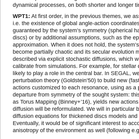
dynamical processes, on both shorter and longer t
WPT1:
At first order, in the previous themes, we as
i.e. the existence of global angle-action coordinates
guaranteed by the system’s symmetry (spherical hal
discs) or by additional assumptions, such as the ep
approximation. When it does not hold, the system
become partially chaotic and its secular evolution
described via explicit stochastic diffusions, which w
calibrate from simulations. For example, for stellar 
likely to play a role in the central bar. In SEGAL, we
perturbation theory (Goldstein’50) to build new (fas
actions customized to each resonance, using as a p
departure from symmetry of the sought system: thi
as Torus Mapping (Binney+’16), yields new actions
diffusion will be reformulated. We will in particular 
diffusion equations for thickened discs models and t
Eventually, it would be of significant interest to acc
anisotropy of the environment as well (following e.g