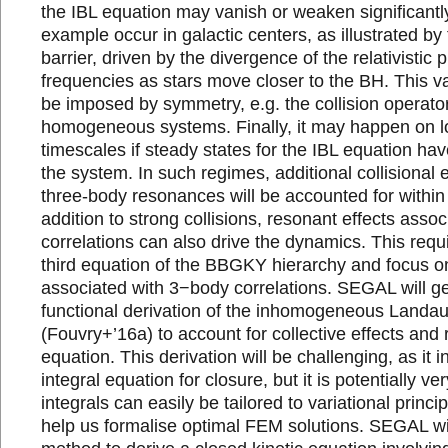
the IBL equation may vanish or weaken significantly
example occur in galactic centers, as illustrated b
barrier, driven by the divergence of the relativistic
frequencies as stars move closer to the BH. This v
be imposed by symmetry, e.g. the collision operato
homogeneous systems. Finally, it may happen on l
timescales if steady states for the IBL equation h
the system. In such regimes, additional collisional e
three-body resonances will be accounted for withi
addition to strong collisions, resonant effects asso
correlations can also drive the dynamics. This requ
third equation of the BBGKY hierarchy and focus on
associated with 3−body correlations. SEGAL will ge
functional derivation of the inhomogeneous Landa
(Fouvry+’16a) to account for collective effects and 
equation. This derivation will be challenging, as it
integral equation for closure, but it is potentially ve
integrals can easily be tailored to variational princ
help us formalise optimal FEM solutions. SEGAL wil